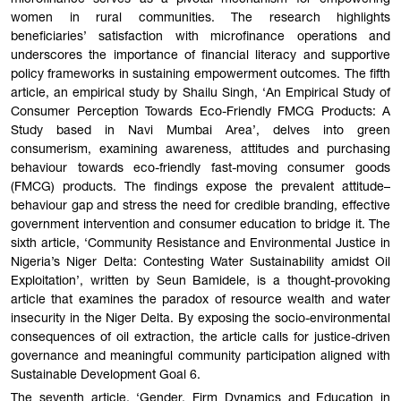
microfinance serves as a pivotal mechanism for empowering
women in rural communities. The research highlights
beneficiaries’ satisfaction with microfinance operations and
underscores the importance of financial literacy and supportive
policy frameworks in sustaining empowerment outcomes. The fifth
article, an empirical study by Shailu Singh, ‘An Empirical Study of
Consumer Perception Towards Eco-Friendly FMCG Products: A
Study based in Navi Mumbai Area’, delves into green
consumerism, examining awareness, attitudes and purchasing
behaviour towards eco-friendly fast-moving consumer goods
(FMCG) products. The findings expose the prevalent attitude–
behaviour gap and stress the need for credible branding, effective
government intervention and consumer education to bridge it. The
sixth article, ‘Community Resistance and Environmental Justice in
Nigeria’s Niger Delta: Contesting Water Sustainability amidst Oil
Exploitation’, written by Seun Bamidele, is a thought-provoking
article that examines the paradox of resource wealth and water
insecurity in the Niger Delta. By exposing the socio-environmental
consequences of oil extraction, the article calls for justice-driven
governance and meaningful community participation aligned with
Sustainable Development Goal 6.
The seventh article, ‘Gender, Firm Dynamics and Education in