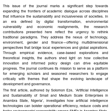
This issue of the journal marks a significant step towards
expanding the frontiers of academic dialogue across disciplines
that influence the sustainability and inclusiveness of societies. In
an era defined by digital transformation, environmental
vulnerability and economic realignments, the research
contributions presented here reflect the urgency to rethink
traditional paradigms. They address the nexus of technology,
environment, gender and finance—offering multidimensional
perspectives that bridge local experiences and global aspirations.
Through empirical evidence, case-based explorations and
theoretical insights, the authors shed light on how collective
innovation and informed policy design can drive equitable
progress. The journal continues its mission to serve as a platform
for emerging scholars and seasoned researchers to engage
critically with themes that shape the evolving landscape of
development and governance.
The first article, authored by Solomon Eze, ‘Artificial Intelligence
and Sustainability of Small and Medium Scale Enterprises in
Anambra State, Nigeria’, investigates how artificial intelligence
technologies can bolster operational efficiency, reduce costs and