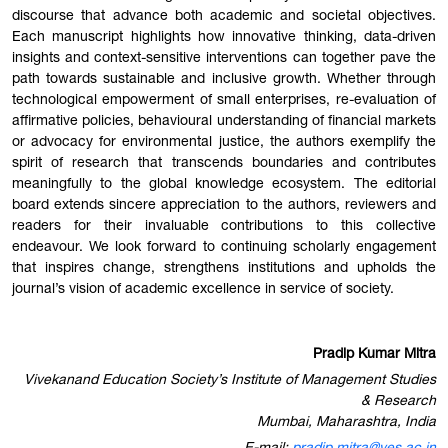
discourse that advance both academic and societal objectives.
Each manuscript highlights how innovative thinking, data-driven
insights and context-sensitive interventions can together pave the
path towards sustainable and inclusive growth. Whether through
technological empowerment of small enterprises, re-evaluation of
affirmative policies, behavioural understanding of financial markets
or advocacy for environmental justice, the authors exemplify the
spirit of research that transcends boundaries and contributes
meaningfully to the global knowledge ecosystem. The editorial
board extends sincere appreciation to the authors, reviewers and
readers for their invaluable contributions to this collective
endeavour. We look forward to continuing scholarly engagement
that inspires change, strengthens institutions and upholds the
journal’s vision of academic excellence in service of society.
Pradip Kumar Mitra
Vivekanand Education Society’s Institute of Management Studies
& Research
Mumbai, Maharashtra, India