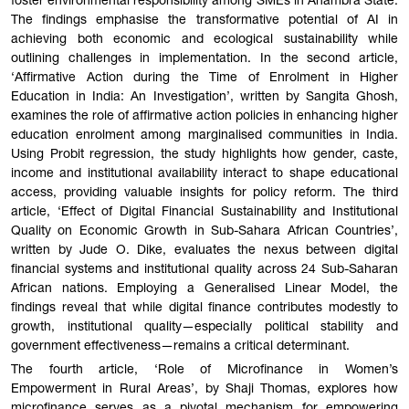
foster environmental responsibility among SMEs in Anambra State.
The findings emphasise the transformative potential of AI in
achieving both economic and ecological sustainability while
outlining challenges in implementation. In the second article,
‘Affirmative Action during the Time of Enrolment in Higher
Education in India: An Investigation’, written by Sangita Ghosh,
examines the role of affirmative action policies in enhancing higher
education enrolment among marginalised communities in India.
Using Probit regression, the study highlights how gender, caste,
income and institutional availability interact to shape educational
access, providing valuable insights for policy reform. The third
article, ‘Effect of Digital Financial Sustainability and Institutional
Quality on Economic Growth in Sub-Sahara African Countries’,
written by Jude O. Dike, evaluates the nexus between digital
financial systems and institutional quality across 24 Sub-Saharan
African nations. Employing a Generalised Linear Model, the
findings reveal that while digital finance contributes modestly to
growth, institutional quality—especially political stability and
government effectiveness—remains a critical determinant.
The fourth article, ‘Role of Microfinance in Women’s
Empowerment in Rural Areas’, by Shaji Thomas, explores how