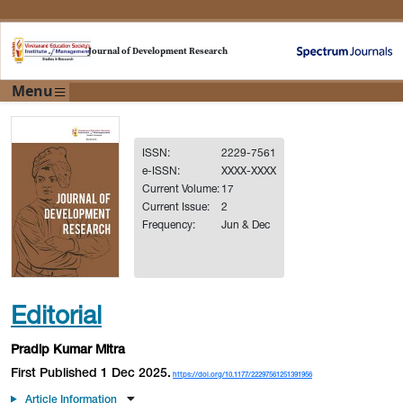
Journal of Development Research
Menu
ISSN:
2229-7561
e-ISSN:
XXXX-XXXX
Current Volume:
17
Current Issue:
2
Frequency:
Jun & Dec
Editorial
Pradip Kumar Mitra
First Published 1 Dec 2025.
https://doi.org/10.1177/22297561251391956
Article Information