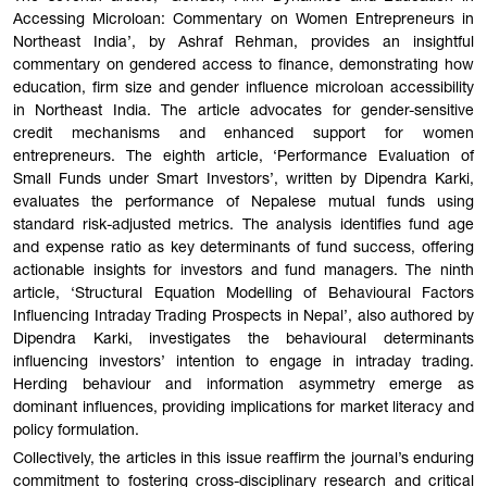
Accessing Microloan: Commentary on Women Entrepreneurs in
Northeast India’, by Ashraf Rehman, provides an insightful
commentary on gendered access to finance, demonstrating how
education, firm size and gender influence microloan accessibility
in Northeast India. The article advocates for gender-sensitive
credit mechanisms and enhanced support for women
entrepreneurs. The eighth article, ‘Performance Evaluation of
Small Funds under Smart Investors’, written by Dipendra Karki,
evaluates the performance of Nepalese mutual funds using
standard risk-adjusted metrics. The analysis identifies fund age
and expense ratio as key determinants of fund success, offering
actionable insights for investors and fund managers. The ninth
article, ‘Structural Equation Modelling of Behavioural Factors
Influencing Intraday Trading Prospects in Nepal’, also authored by
Dipendra Karki, investigates the behavioural determinants
influencing investors’ intention to engage in intraday trading.
Herding behaviour and information asymmetry emerge as
dominant influences, providing implications for market literacy and
policy formulation.
Collectively, the articles in this issue reaffirm the journal’s enduring
commitment to fostering cross-disciplinary research and critical