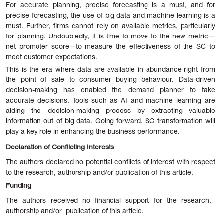
For
accurate planning, precise forecasting is a must, and for
precise forecasting, the use of big data and machine learning is a
must. Further, firms cannot rely on available metrics, particularly
for planning. Undoubtedly, it is time to move to the new metric—
net promoter score—to measure the effectiveness of the SC to
meet customer expectations.
This is the era where data are available in abundance right from
the point of sale to consumer buying behaviour. Data-driven
decision-making has enabled the demand planner to take
accurate decisions. Tools such as AI and machine learning are
aiding the decision-making process by extracting valuable
information out of big data. Going forward, SC transformation will
play a key role in enhancing the business performance.
Declaration of Conflicting Interests
The authors declared no potential conflicts of interest with respect
to the research, authorship and/or publication of this article.
Funding
The authors received no financial support for the research,
authorship and/or publication of this article.