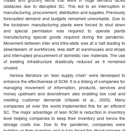
masks and grocery items that were in huge demand faced
obstacles due to disrupted SC. This led to an interruption in
manufacturing, procurement, distribution and supplies. Previously
forecasted demand and budgets remained unworkable. Due to
the lockdown manufacturing plants were forced to shut down
and special permission was required to operate plants
manufacturing special goods required during the pandemic.
Movement between inter and intra-state was at a halt leading to
absenteeism of workforces, less staff at warehouses and shops
and interrupted procurement of domestic raw materials. The use
of existing infrastructure drastically reduced as it remained
unused.
Various literature on ‘lean supply chain’ were developed to
enhance the effectiveness of SCM. It is a linking of companies for
managing movement of information, products, services and
money upstream and downstream also
enabling low cost and
meeting customer demands (Vitasek et al., 2005). Many
companies all over the world implemented this for an efficient
SC. The major advantage of lean SCM is reduction in inventory
level helping companies to keep their inventory and hence the
storage costs low. Due to the pandemic, companies were