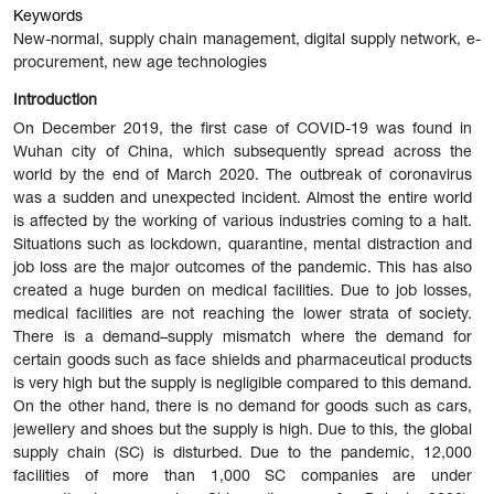
Keywords
New-normal, supply chain management, digital supply network, e-
procurement, new age technologies
Introduction
On December 2019, the first case of COVID-19 was found in
Wuhan city of China, which subsequently spread across the
world by the end of March 2020. The outbreak of coronavirus
was a sudden and unexpected incident. Almost the entire world
is affected by the working of various industries coming to a halt.
Situations such as lockdown, quarantine, mental distraction and
job loss are the major outcomes of the pandemic. This has also
created a huge burden on medical
facilities. Due to job losses,
medical facilities are not reaching the lower strata of society.
There is a demand–supply mismatch where the demand for
certain goods such as face shields and pharmaceutical products
is very high but the supply is negligible compared to this demand.
On the other hand, there is no demand for goods such as cars,
jewellery and shoes but the supply is high. Due to this, the global
supply chain (SC) is disturbed. Due to the pandemic, 12,000
facilities of more than 1,000 SC companies are under