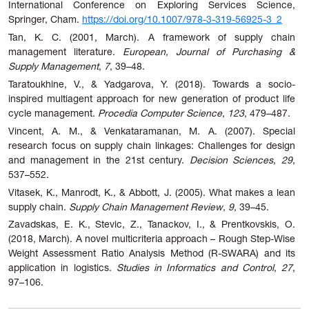
International Conference on Exploring Services Science,
Springer, Cham.
https://doi.org/10.1007/978-3-319-56925-3_2
Tan, K. C. (2001, March). A framework of supply chain
management literature.
European, Journal of Purchasing &
Supply Management
,
7
, 39–48.
Taratoukhine, V., & Yadgarova, Y. (2018). Towards a socio-
inspired multiagent approach for new generation of product life
cycle management.
Procedia Computer Science
,
123
, 479–487.
Vincent, A. M., & Venkataramanan, M. A. (2007). Special
research focus on supply chain linkages: Challenges for design
and management in the 21st century.
Decision Sciences
,
29
,
537–552.
Vitasek, K., Manrodt, K., & Abbott, J. (2005). What makes a lean
supply chain.
Supply Chain Management Review
,
9
, 39–45.
Zavadskas, E. K., Stevic, Z., Tanackov, I., & Prentkovskis, O.
(2018, March). A novel multicriteria approach – Rough Step-Wise
Weight Assessment Ratio Analysis Method (R-SWARA) and its
application in logistics.
Studies in Informatics and Control
,
27
,
97–106.