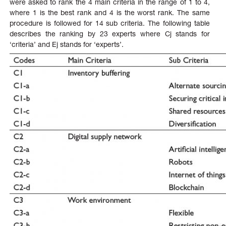
were asked to rank the 4 main criteria in the range of 1 to 4,
where 1 is the best rank and 4 is the worst rank. The same
procedure is followed for 14 sub criteria. The following table
describes the ranking by 23 experts where Cj stands for
‘criteria’ and Ej stands for ‘experts’.