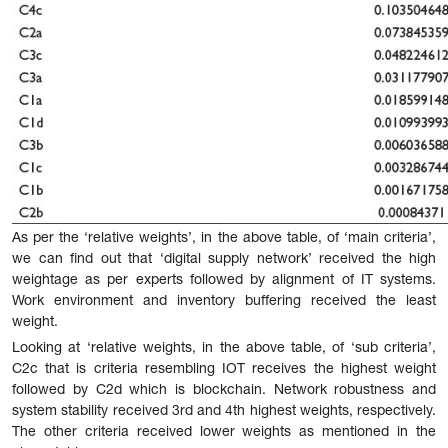
As per the ‘relative weights’, in the above table, of ‘main criteria’,
we can find out that ‘digital supply network’ received the high
weightage as per experts followed by alignment of IT systems.
Work environment and inventory buffering received the least
weight.
Looking at ‘relative weights, in the above table, of ‘sub criteria’,
C2c that is criteria resembling IOT receives the highest weight
followed by C2d which is blockchain. Network robustness and
system stability received 3rd and 4th highest weights, respectively.
The other criteria received lower weights as mentioned in the