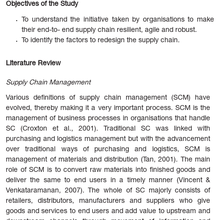
Objectives of the Study
To understand the initiative taken by organisations to make
their end-to- end supply chain resilient, agile and robust.
To identify the factors to redesign the supply chain.
Literature Review
Supply Chain Management
Various definitions of supply chain management (SCM) have
evolved, thereby making it a very important process. SCM is the
management of business processes in organisations that handle
SC (Croxton et al., 2001). Traditional SC was linked with
purchasing and logistics management but with the advancement
over traditional ways of purchasing and logistics, SCM is
management of materials and distribution (Tan, 2001). The main
role of SCM is to convert raw materials into finished goods and
deliver the same to end users in a timely manner (Vincent &
Venkataramanan, 2007). The whole of SC majorly consists of
retailers, distributors, manufacturers and suppliers who give
goods and services to end users and add value to upstream and