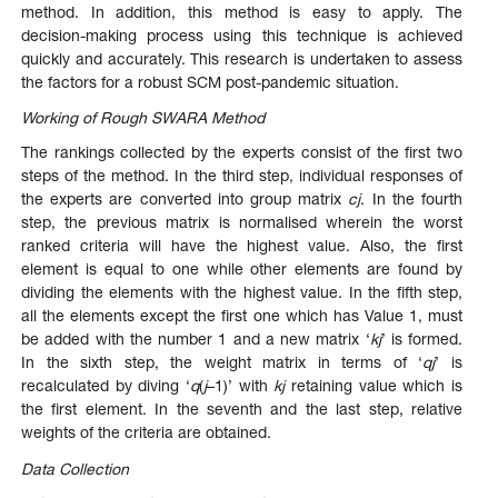
method. In addition, this method is easy to apply. The
decision-making process using this technique is achieved
quickly and accurately. This research is undertaken to assess
the factors for a robust SCM post-pandemic situation.
Working of Rough SWARA Method
The rankings collected by the experts consist of the first two
steps of the method. In the third step, individual responses of
the experts are converted into group matrix
cj
. In the fourth
step, the previous matrix is normalised wherein the worst
ranked criteria will have the highest value. Also, the first
element is equal to one while other elements are found by
dividing the elements with the highest value. In the fifth step,
all the elements except the first one which has Value 1, must
be added with the number 1 and a new matrix ‘
kj
’ is formed.
In the sixth step, the weight matrix in terms of ‘
qj
’ is
recalculated by diving ‘
q
(
j
–1)’ with
kj
retaining value which is
the first element. In the seventh and the last step, relative
weights of the criteria are obtained.
Data Collection