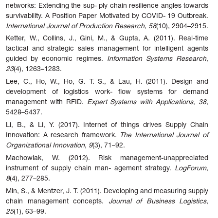
networks:
Extending
the
sup-
ply chain resilience angles towards
survivability.
A Position Paper Motivated by COVID-
19
Outbreak.
International
Journal
of
Production
Research
,
58
(10),
2904–2915.
Ketter, W., Collins, J., Gini, M., & Gupta, A. (2011). Real-time
tactical and strategic sales management for intelligent agents
guided by economic regimes.
Information Systems Research
,
23
(4), 1263–1283.
Lee, C., Ho, W., Ho, G. T. S., & Lau, H. (2011). Design and
development of logistics work- flow systems for demand
management with RFID.
Expert Systems with Applications
,
38
,
5428–5437.
Li, B., & Li, Y. (2017). Internet of things drives Supply Chain
Innovation: A research framework.
The International Journal of
Organizational Innovation
,
9
(3), 71–92.
Machowiak, W. (2012). Risk management-unappreciated
instrument of supply chain man- agement strategy.
LogForum
,
8
(4), 277–285.
Min, S., & Mentzer, J. T. (2011). Developing and measuring supply
chain management concepts.
Journal of Business Logistics
,
25
(1), 63–99.