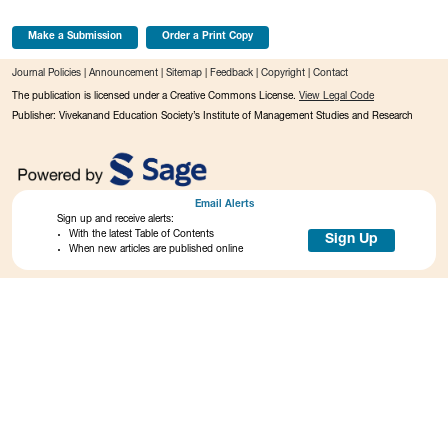
Make a Submission
Order a Print Copy
Journal Policies
|
Announcement
|
Sitemap
|
Feedback
|
Copyright
|
Contact
The publication is licensed under a Creative Commons License.
View Legal Code
Publisher: Vivekanand Education Society’s Institute of Management Studies and Research
Email Alerts
Sign up and receive alerts:
With the latest Table of Contents
Sign Up
When new articles are published online