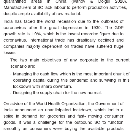
quarantined areas in China (Ivanov & Dolgui 2020).
Manufacturers of SC lack labour to perform production activities,
despite ample availability of raw material.
India has faced the worst recession due to the outbreak of
coronavirus after the great depression in 1930. The GDP
growth rate is 1.9%, which is the lowest recorded figure due to
coronavirus. International trade has drastically declined and
companies majorly dependent on trades have suffered huge
losses.
The two main objectives of any corporate in the current
scenario are:
Managing
the
cash
flow
which
is
the
most
important
chunk
of
operating
capital
during
this
pandemic
and
surviving
in
this
lockdown
with
sharp
downturn.
Designing the supply chain for the new normal.
On advice of the World Health Organization, the Government of
India announced an unanticipated lockdown, which led to a
spike in demand for groceries and fast- moving consumer
goods. It was a challenge for the outbound SC to function
smoothly as consumers were buying the available products