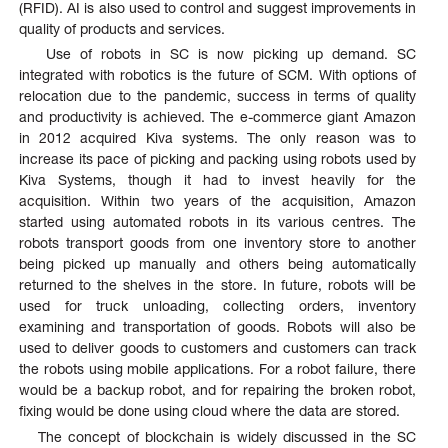
(RFID). AI is also used to control and suggest improvements in
quality of products and services.
Use of robots in SC is now picking up demand. SC
integrated with robotics is the future of SCM. With options of
relocation due to the pandemic, success in terms of quality
and productivity is achieved. The e-commerce giant Amazon
in 2012 acquired Kiva systems. The only reason was to
increase its pace of picking and packing using robots used by
Kiva Systems, though it had to invest heavily for the
acquisition. Within two years of the acquisition, Amazon
started using automated robots in its various centres. The
robots transport goods from one inventory store to another
being picked up manually and others being automatically
returned to the shelves in the store. In future, robots will be
used for truck unloading, collecting orders, inventory
examining and transportation of goods. Robots will also be
used to deliver goods to customers and customers can track
the robots using mobile applications. For a robot failure, there
would be a backup robot, and for repairing the broken robot,
fixing would be done using cloud where the data are stored.
The concept of blockchain is widely discussed in the SC