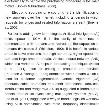
electronically to handle the purchasing procedure is the main
motive (Dooley & Purchase, 2006).
Electronic sourcing or e-sourcing is the identification of
new suppliers over the Internet, including tendering in which
requests for prices and related information are sent (Boer et
al., 2002).
Further to adding new technologies, Artificial Intelligence (AI)
holds space in SCM. It is the ability of machines to
communicate with humans and reproduce the capacities of
humans (Holsapple & Whinston, 1990). It is helpful in various
areas to solve problems, has high accuracy, higher speed and
can take large amount of data. Artificial neural network (ANN)
which is a variant of AI helps in forecasting techniques (Ketter
et al., 2011), used for pricing of products and services
(Peterson & Flanagan, 2009) combined with k-means which is
used for customer segmentation. Genetic Algorithm (GA)
conducts sales promotion and other promotional activities.
Taratoukhine and Yadgarova (2018) suggested a technique to
handle product life cycle using multi-agent systems (MASs).
Lee et al. (2011) suggested a way to handle logistics workflow
using AI in combination with radio- frequency identification