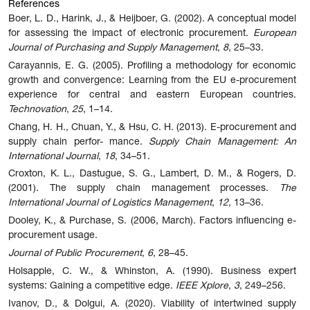
References
Boer, L. D., Harink, J., & Heijboer, G. (2002). A conceptual model
for assessing the impact of electronic procurement.
European
Journal of Purchasing and Supply Management
,
8
, 25–33.
Carayannis, E. G. (2005). Profiling a methodology for economic
growth and convergence: Learning from the EU e-procurement
experience for central and eastern European countries.
Technovation
,
25
, 1–14.
Chang, H. H., Chuan, Y., & Hsu, C. H. (2013). E-procurement and
supply chain perfor- mance.
Supply Chain Management: An
International Journal
,
18
, 34–51.
Croxton, K. L., Dastugue, S. G., Lambert, D. M., & Rogers, D.
(2001). The supply chain management processes.
The
International Journal of Logistics Management
,
12
, 13–36.
Dooley, K., & Purchase, S. (2006, March). Factors influencing e-
procurement usage.
Journal of Public Procurement
,
6
, 28–45.
Holsapple, C. W., & Whinston, A. (1990). Business expert
systems: Gaining a competitive edge.
IEEE Xplore
,
3
, 249–256.
Ivanov,
D.,
&
Dolgui,
A.
(2020).
Viability
of
intertwined
supply