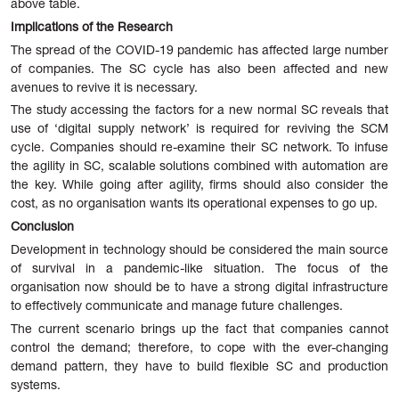
above table.
Implications of the Research
The spread of the COVID-19 pandemic has affected large number
of companies. The SC cycle has also been affected and new
avenues to revive it is necessary.
The study accessing the factors for a new normal SC reveals that
use of ‘digital supply network’ is required for reviving the SCM
cycle. Companies should re-examine their SC network. To infuse
the agility in SC, scalable solutions combined with automation are
the key. While going after agility, firms should also consider the
cost, as no organisation wants its operational expenses to go up.
Conclusion
Development in technology should be considered the main source
of survival in a pandemic-like situation. The focus of the
organisation now should be to have a strong digital infrastructure
to effectively communicate and manage future challenges.
The current scenario brings up the fact that companies cannot
control the demand; therefore, to cope with the ever-changing
demand pattern, they have to build flexible SC and production
systems.