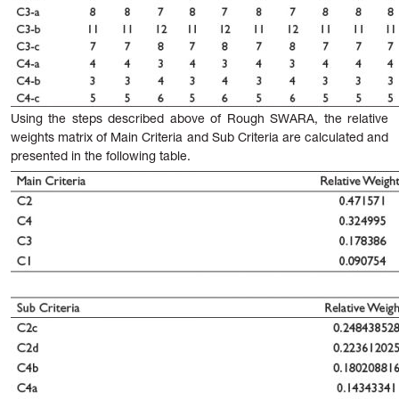
Using
the
steps
described
above
of
Rough
SWARA,
the relative
weights matrix of Main Criteria and Sub Criteria are calculated and
presented in the following table.