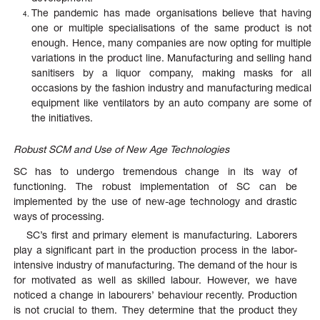
The pandemic has made organisations believe that having
one or multiple specialisations of the same product is not
enough. Hence, many companies are now opting for multiple
variations in the product line. Manufacturing and selling hand
sanitisers by a liquor company, making masks for all
occasions by the fashion industry and manufacturing medical
equipment like ventilators by an auto company are some of
the initiatives.
Robust SCM and Use of New Age Technologies
SC has to undergo tremendous change in its way of
functioning. The robust implementation of SC can be
implemented by the use of new-age technology and drastic
ways of processing.
SC’s first and primary element is manufacturing. Laborers
play a significant part in the production process in the labor-
intensive industry of manufacturing. The demand of the hour is
for motivated as well as skilled labour. However, we have
noticed a change in labourers’ behaviour recently. Production
is not crucial to them. They determine that the product they