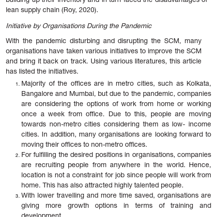
building up their inventory and in turn faced the disadvantages of
lean supply chain (Roy, 2020).
Initiative by Organisations During the Pandemic
With the pandemic disturbing and disrupting the SCM, many
organisations have taken various initiatives to improve the SCM
and bring it back on track. Using various literatures, this article
has listed the initiatives.
Majority of the offices are in metro cities, such as Kolkata,
Bangalore and Mumbai, but due to the pandemic, companies
are considering the options of work from home or working
once a week from office. Due to this, people are moving
towards non-metro cities considering them as low- income
cities. In addition, many organisations are looking forward to
moving their offices to non-metro offices.
For fulfilling the desired positions in organisations, companies
are recruiting people from anywhere in the world. Hence,
location is not a constraint for job since people will work from
home. This has also attracted highly talented people.
With lower travelling and more time saved, organisations are
giving more growth options in terms of training and
development.