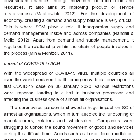
downstream channels through movement of information and
resources. It also aims at improving product or service
attractiveness (Machowiak, 2012). For the development of
economy, creating a demand and supply balance is very crucial.
This is where SCM plays a role. It incorporates supply and
demand management inside and across companies (Randall &
Mello, 2012). Apart from demand and supply management, it
regulates the relationship within the chain of people involved in
the process (Min & Mentzer, 2011).
Impact of COVID-19 in SCM
With the widespread of COVID-19 virus, multiple countries all
over the world declared health emergency. India developed its
first COVID-19 case on 30 January 2020. Various restrictions
were imposed, leading to a halt in business processes and
affecting the business cycle of almost all organisations.
The coronavirus pandemic showed a huge impact on SC of
almost all organisations, which in turn affected the functioning of
manufacturers, retailers and wholesalers. Companies were
struggling to uphold the sound movement of goods and services
during this difficult time. Goods such as frozen food, medicines,