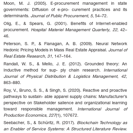
Moon, M. J. (2005). E-procurement management in state
governments: Diffusion of e-pro- curement practices and its
determinants.
Journal of Public Procurement
,
5
, 54–72.
Olig, E., & Spears, G. (2001). Benefits of Internet-enabled
procurement.
Hospital Materiel Management Quarterly
,
22
, 42–
46.
Peterson, S. P., & Flanagan, A. B. (2009). Neural Network
Hedonic Pricing Models in Mass Real Estate Appraisal.
Journal of
Real Estate Research
,
31
, 147–164.
Randall, W. S., & Mello, J. E. (2012). Grounded theory: An
Inductive method for sup- ply chain research.
International
Journal of Physical Distribution & Logistics Management
,
42
,
863–880.
Roy, V., Bruno, S. S., & Singh, S. (2020). Reactive and proactive
pathways to sustain- able apparel supply chains: Manufacturer’s
perspective on Stakeholder salience and organizational learning
toward responsible management.
International Journal of
Production Economics
,
227
(1), 107672.
Seebacher, S., & Schüritz, R. (2017).
Blockchain Technology as
an Enabler of Service Systems: A Structured Literature Review.