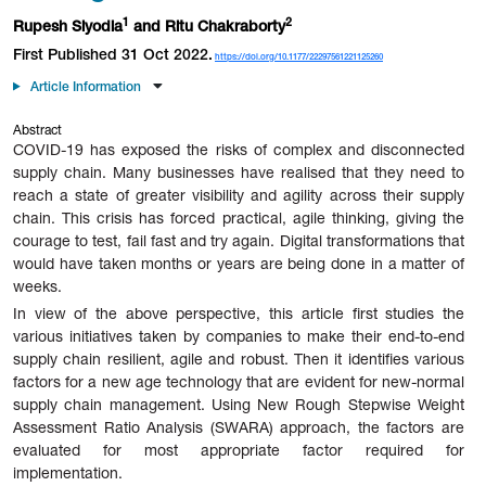
1
2
Rupesh Siyodia
and Ritu Chakraborty
First Published 31 Oct 2022.
https://doi.org/10.1177/22297561221125260
Article Information
Abstract
COVID-19 has exposed the risks of complex and disconnected
supply chain. Many businesses have realised that they need to
reach a state of greater visibility and agility across their supply
chain. This crisis has forced practical, agile thinking, giving the
courage to test, fail fast and try again. Digital transformations that
would have taken months or years are being done in a matter of
weeks.
In view of the above perspective, this article first studies the
various initiatives taken by companies to make their end-to-end
supply chain resilient, agile and robust. Then it identifies various
factors for a new age technology that are evident for new-normal
supply chain management. Using New Rough Stepwise Weight
Assessment Ratio Analysis (SWARA) approach, the factors are
evaluated for most appropriate factor required for
implementation.