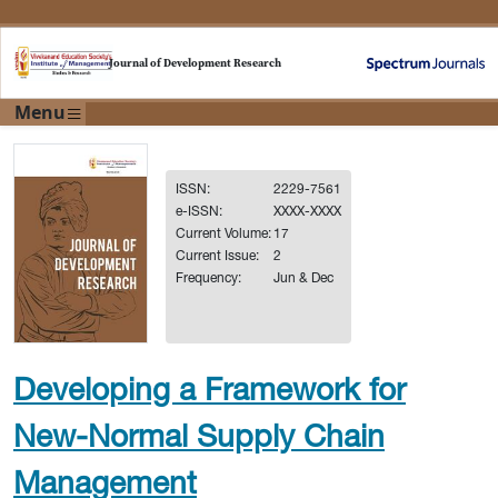
Journal of Development Research
Menu
ISSN:
2229-7561
e-ISSN:
XXXX-XXXX
Current Volume:
17
Current Issue:
2
Frequency:
Jun & Dec
Developing a Framework for
New-Normal Supply Chain
Management