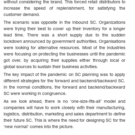
without considering the brand. This forced retail distributors to
increase the speed of replenishment, for satisfying the
customer demand.
The scenario was opposite in the Inbound SC. Organizations
were trying their best to cover up their inventory for a longer
lead time. There was a short supply due to the sudden
lockdown announced by government authorities. Organisations
were looking for alternative resources. Most of the industries
were focusing on protecting the businesses until the pandemic
got over, by acquiring their supplies either through local or
global sources to sustain their business activities.
The key impact of the pandemic on SC planning was to apply
different strategies for the forward and backend/backward SC.
In the normal conditions, the forward and backend/backward
SC were working in congruence.
As we look ahead, there is no ‘one-size-fits-all’ model and
companies will have to work closely with their manufacturing,
logistics, distribution, marketing and sales department to define
their future SC. This is where the need for designing SC for the
‘new normal’ comes into the picture.