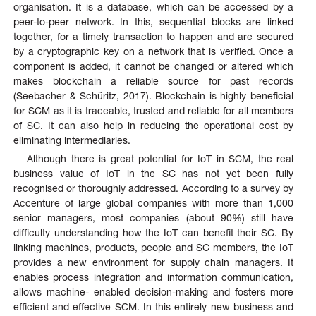
organisation. It is a database, which can be accessed by a
peer-to-peer network. In this, sequential blocks are linked
together, for a timely transaction to happen and are secured
by a cryptographic key on a network that is verified. Once a
component is added, it cannot be changed or altered which
makes blockchain a reliable source for past records
(Seebacher & Schüritz, 2017). Blockchain is highly beneficial
for SCM as it is traceable, trusted and reliable for all members
of SC. It can also help in reducing the operational cost by
eliminating intermediaries.
Although there is great potential for IoT in SCM, the real
business value of IoT in the SC has not yet been fully
recognised or thoroughly addressed. According to a survey by
Accenture of large global companies with more than 1,000
senior managers, most companies (about 90%) still have
difficulty understanding how the IoT can benefit their SC. By
linking machines, products, people and SC members, the IoT
provides a new environment for supply chain managers. It
enables process integration and information communication,
allows machine- enabled decision-making and fosters more
efficient and effective SCM. In this entirely new business and