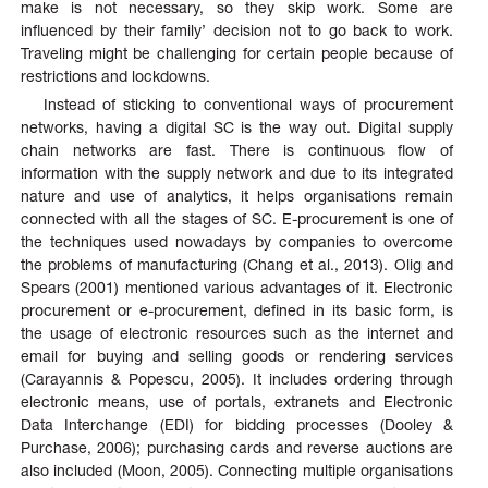
make is not necessary, so they skip work. Some are
influenced by their family’ decision not to go back to work.
Traveling might be challenging for certain people because of
restrictions and lockdowns.
Instead of sticking to conventional ways of procurement
networks, having a digital SC is the way out. Digital supply
chain networks are fast. There is continuous flow of
information with the supply network and due to its integrated
nature and use of analytics, it helps organisations remain
connected with all the stages of SC. E-procurement is one of
the techniques used nowadays by companies to overcome
the problems of manufacturing (Chang et al., 2013). Olig and
Spears (2001) mentioned various advantages of it. Electronic
procurement or e-procurement, defined in its basic form, is
the usage of electronic resources such as the internet and
email for buying and selling goods or rendering services
(Carayannis & Popescu, 2005). It includes ordering through
electronic means, use of portals, extranets and Electronic
Data Interchange (EDI) for bidding processes (Dooley &
Purchase, 2006); purchasing cards and reverse auctions are
also included (Moon, 2005). Connecting multiple organisations