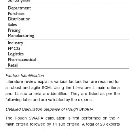
Factors Identification
Literature review explains various factors that are required for
a robust and agile SCM. Using the Literature 4 main criteria
and 14 sub criteria are identified. They are listed as per the
following table and are validated by the experts.
Detailed Calculation Stepwise of Rough SWARA
The
Rough
SWARA
calculation
is
first performed on the 4
main criteria followed by 14 sub criteria. A total of 23 experts