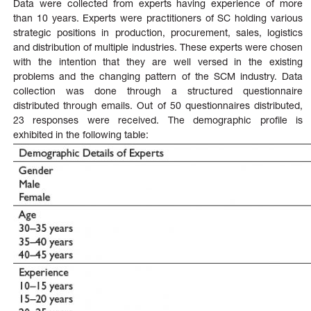
Data were collected from experts having experience of more
than 10 years. Experts were practitioners of SC holding various
strategic positions in production, procurement, sales, logistics
and distribution of multiple industries. These experts were chosen
with the intention that they are well versed in the existing
problems and the changing pattern of the SCM industry. Data
collection was done through a structured questionnaire
distributed through emails. Out of 50 questionnaires distributed,
23 responses were received. The demographic profile is
exhibited in the following table: