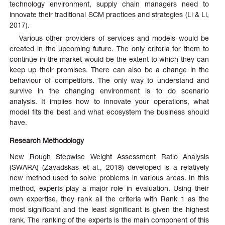
technology environment, supply chain managers need to
innovate their traditional SCM practices and strategies (Li & Li,
2017).
Various other providers of services and models would be
created in the upcoming future. The only criteria for them to
continue in the market would be the extent to which they can
keep up their promises. There can also be a change in the
behaviour of competitors. The only way to understand and
survive in the changing environment is to do scenario
analysis. It implies how to innovate your operations, what
model fits the best and what ecosystem the business should
have.
Research Methodology
New Rough Stepwise Weight Assessment Ratio Analysis
(SWARA) (Zavadskas et al., 2018) developed is a relatively
new method used to solve problems in various areas. In this
method, experts play a major role in evaluation. Using their
own expertise, they rank all the criteria with Rank 1 as the
most significant and the least significant is given the highest
rank. The ranking of the experts is the main component of this