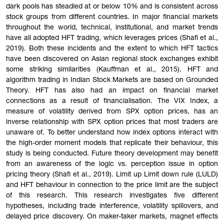
dark pools has steadied at or below 10% and is consistent across
stock groups from different countries. In major financial markets
throughout the world, technical, institutional, and market trends
have all adopted HFT trading, which leverages prices (Shafi et al.,
2019). Both these incidents and the extent to which HFT tactics
have been discovered on Asian regional stock exchanges exhibit
some striking similarities (Kauffman et al., 2015). HFT and
algorithm trading in Indian Stock Markets are based on Grounded
Theory. HFT has also had an impact on financial market
connections as a result of financialisation. The VIX Index, a
measure of volatility derived from SPX option prices, has an
inverse relationship with SPX option prices that most traders are
unaware of. To better understand how index options interact with
the high-order moment models that replicate their behaviour, this
study is being conducted. Future theory development may benefit
from an awareness of the logic vs. perception issue in option
pricing theory (Shafi et al., 2019). Limit up Limit down rule (LULD)
and HFT behaviour in connection to the price limit are the subject
of this research. This research investigates five different
hypotheses, including trade interference, volatility spillovers, and
delayed price discovery. On maker-taker markets, magnet effects