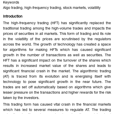
Keywords
Algo trading, high-frequency trading, stock markets, volatility
Introduction
The high-frequency trading (HFT) has significantly replaced the
traditional trading among the high-volume trades and impacts the
prices of securities in all markets. This form of trading and its role
in the volatility of the prices are scrutinised by the regulators
across the world. The growth of technology has created a space
for algorithms for making HFTs which has caused significant
growth in the number of transactions as well as securities. The
HFT has a significant impact on the turnover of the shares which
results in increased market value of the shares and leads to
significant financial crash in the market. The algorithmic trading
(AT) is traced from its evolution and is energising itself with
technology to pose significant growth in the near future. The
trades are set off automatically based on algorithms which give
lesser pressure on the transactions and higher rewards for the risk
taken by the investors.
This trading form has caused vital crash in the financial markets
which has led to several measures to regulate AT. The trading