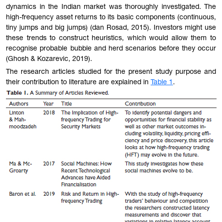
dynamics in the Indian market was thoroughly investigated. The
high-frequency asset returns to its basic components (continuous,
tiny jumps and big jumps) (dan Rosad, 2015). Investors might use
these trends to construct heuristics, which would allow them to
recognise probable bubble and herd scenarios before they occur
(Ghosh & Kozarevic, 2019).
The
research articles studied for the present study purpose and
their contribution to literature are explained in
Table 1
.