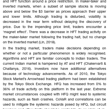
and HFT function around a price restriction. In maker-taker and
inverted markets, when a subset of sample stocks is moving
above and below the $3 barrier as prices approach their upper
and lower limits. Although trading is disturbed, volatility is
decreased in the near term without delaying the discovery of
price. Due to the impending price limit, traders encounter a
‘magnet effect’. There was a decrease in HFT trading activity on
the maker-taker market following the trading halt, but no change
on the inverted market (Lin, 2018).
In the trading market, traders make decisions depending on
whether or not a particular phenomenon is widely recognised.
Algorithms and HFT are familiar concepts to Indian traders. The
current Indian market is hampered by AT and HFT (Chakervarti &
Chaitanya, 2016). Investors now have additional alternatives
because of technology advancements. As of 2010, the Tokyo
Stock Market’s Arrowhead trading platform had been established
by the Tokyo Stock Exchange. HFQ has increased from 0% to
36% of trade activity on this platform in the last year. Extreme
market circumstances coupled with HFQ might lead to systemic
hazards, such as flash crashes. CoVaR and correlations can be
used to mitigate the systemic hazards posed by HFQ, but circuit