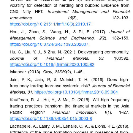
volatility for detection of herding and bubble: Evidence from
CNX Nifty HFT.
Investment Management and Financial
Innovations
,
16
(3), 182–193.
https://doi.org/10.21511/imfi.16(3).2019.17
Hou, J., Zhao, S., Wang, H., & Bi, E. (2017).
Journal of
Management Science and Engineering
,
2
(2), 132–159.
https://doi.org/10.3724/SP.J.1383.202007
Hu, C., Liu, Y. J., & Zhu, N. (2021). Deleveraging commonality.
Journal of Financial Markets
,
53
, 100582.
https://doi.org/10.1016/j.finmar.2020.100582
Iskandar. (2018).
Grou
,
23529
(2), 1–45.
Jain, P. K., Jain, P., & McInish, T. H. (2016). Does high-
frequency trading increase systemic risk?
Journal of Financial
Markets
,
31
.
https://doi.org/10.1016/j.finmar.2016.09.004
Kauffman, R. J., Hu, Y., & Ma, D. (2015). Will high-frequency
trading practices transform the financial markets in the Asia
Pacific Region?
Financial Innovation
,
1
(1), 1–27.
https://doi.org/10.1186/s40854-015-0003-8
Lachapelle, A., Lasry, J. M., Lehalle, C. A., & Lions, P. L. (2016).
Efficiency of the price formation process in presence of high-