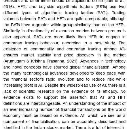
breakers and other limits should be applied to do so (Jain et al.,
2016). HFTs and buy-side algorithmic traders (BSTs) use two
different types of algorithmic trading tactics (BATs). Trading
volumes between BATs and HFTs are quite comparable, although
the BATs have a greater within-group similarity than do the HFTs.
Similarity in directionality of execution metrics between groups is
also apparent. BATs are more likely than HFTs to engage in
contrarian trading behaviour, according to a new study. The
existence of commonality and contrarian trading among ATs
ensures market stability and price discovery in the market
(Arumugam & Krishna Prasanna, 2021). Advances in technology
and novel concepts have spurred global financialisation. Among
the many technological advances developed to keep pace with
the financial sector’s rapid evolution and to reduce risk while
increasing profit is AT. Despite the widespread use of AT, there is a
lack of scientific research on the evidence of its efficacy. No
evidence exists to support the assertion that AT and HFT
definitions are interchangeable. An understanding of the impact of
an ever-increasing number of financial transactions on the world
economy must be based on evidence. AT, which we see as a
component of financialisation, can be accurately described and
identified in the Indian stocks market. There is a lot of interest in