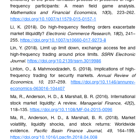
frequency participants: A mean field game analysis.
Mathematics and Financial Economics
,
10
(3), 223–262.
https://doi.org/10.1007/s11579-015-0157-1
Li, K. (2018). Do high-frequency fleeting orders exacerbate
market illiquidity?
Electronic Commerce Research
,
18
(2), 241–
255.
https://doi.org/10.1007/s10660-017-9273-8
Lin, Y. (2018). Limit up limit down, exchange access fee and
high-frequency trading around price limits.
SSRN Electronic
Journal
.
https://doi.org/10.2139/ssrn.3019986
Linton, O., & Mahmoodzadeh, S. (2018). Implications of high-
frequency trading for security markets.
Annual Review of
Economics
,
10
, 237–259.
https://doi.org/10.1146/annurev-
economics-063016-104407
Ma, R., Anderson, H. D., & Marshall, B. R. (2016). International
stock market liquidity: A review.
Managerial Finance
,
42
(2),
118–135.
https://doi.org/10.1108/MF-04-2015-0096
Ma, R., Anderson, H. D., & Marshall, B. R. (2018). Market
volatility, liquidity shocks, and stock returns: Worldwide
evidence.
Pacific Basin Finance Journal
,
49
, 164–199.
https://doi.org/10.1016/j.pacfin.2018.04.008