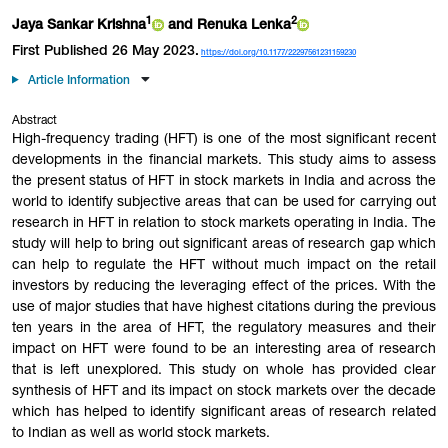
1
2
Jaya Sankar
Krishna
and Renuka
Lenka
First Published 26 May 2023.
https://doi.org/10.1177/22297561231159230
Article Information
Abstract
High-frequency trading (HFT) is one of the most significant recent
developments in the financial markets. This study aims to assess
the present status of HFT in stock markets in India and across the
world to identify subjective areas that can be used for carrying out
research in HFT in relation to stock markets operating in India. The
study will help to bring out significant areas of research gap which
can help to regulate the HFT without much impact on the retail
investors by reducing the leveraging effect of the prices. With the
use of major studies that have highest citations during the previous
ten years in the area of HFT, the regulatory measures and their
impact on HFT were found to be an interesting area of research
that is left unexplored. This study on whole has provided clear
synthesis of HFT and its impact on stock markets over the decade
which has helped to identify significant areas of research related
to Indian as well as world stock markets.