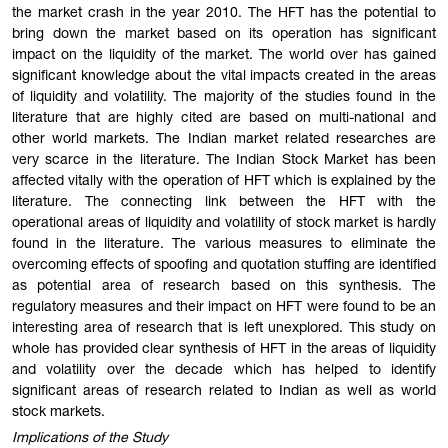
the market crash in the year 2010. The HFT has the potential to
bring down the market based on its operation has significant
impact on the liquidity of the market. The world over has gained
significant knowledge about the vital impacts created in the areas
of liquidity and volatility. The majority of the studies found in the
literature that are highly cited are based on multi-national and
other world markets. The Indian market related researches are
very scarce in the literature. The Indian Stock Market has been
affected vitally with the operation of HFT which is explained by the
literature. The connecting link between the HFT with the
operational areas of liquidity and volatility of stock market is hardly
found in the literature. The various measures to eliminate the
overcoming effects of spoofing and quotation stuffing are identified
as potential area of research based on this synthesis. The
regulatory measures and their impact on HFT were found to be an
interesting area of research that is left unexplored. This study on
whole has provided clear synthesis of HFT in the areas of liquidity
and volatility over the decade which has helped to identify
significant areas of research related to Indian as well as world
stock markets.
Implications of the Study