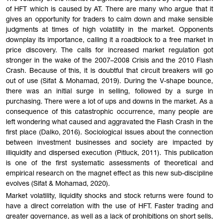
of HFT which is caused by AT. There are many who argue that it
gives an opportunity for traders to calm down and make sensible
judgments at times of high volatility in the market. Opponents
downplay its importance, calling it a roadblock to a free market in
price discovery. The calls for increased market regulation got
stronger in the wake of the 2007–2008 Crisis and the 2010 Flash
Crash. Because of this, it is doubtful that circuit breakers will go
out of use (Sifat & Mohamad, 2019). During the V-shape bounce,
there was an initial surge in selling, followed by a surge in
purchasing. There were a lot of ups and downs in the market. As a
consequence of this catastrophic occurrence, many people are
left wondering what caused and aggravated the Flash Crash in the
first place (Dalko, 2016). Sociological issues about the connection
between investment businesses and society are impacted by
illiquidity and dispersed execution (Pitluck, 2011). This publication
is one of the first systematic assessments of theoretical and
empirical research on the magnet effect as this new sub-discipline
evolves (Sifat & Mohamad, 2020).
Market volatility, liquidity shocks and stock returns were found to
have a direct correlation with the use of HFT. Faster trading and
greater governance, as well as a lack of prohibitions on short sells,