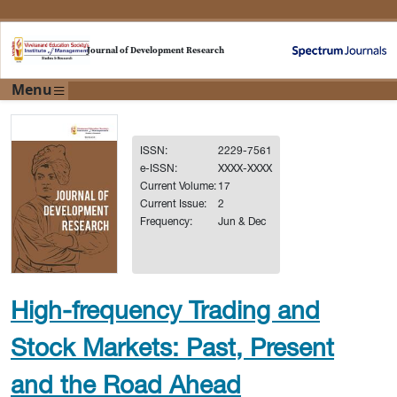
Journal of Development Research
Menu
ISSN:
2229-7561
e-ISSN:
XXXX-XXXX
Current Volume:
17
Current Issue:
2
Frequency:
Jun & Dec
High-frequency Trading and
Stock Markets: Past, Present
and the Road Ahead