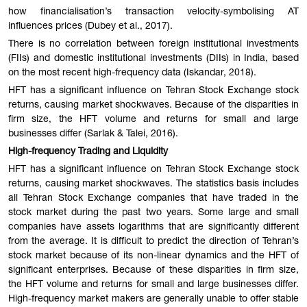
how financialisation’s transaction velocity-symbolising AT
influences prices (Dubey et al., 2017).
There is no correlation between foreign institutional investments
(FIIs) and domestic institutional investments (DIIs) in India, based
on the most recent high-frequency data (Iskandar, 2018).
HFT has a significant influence on Tehran Stock Exchange stock
returns, causing market shockwaves. Because of the disparities in
firm size, the HFT volume and returns for small and large
businesses differ (Sarlak & Talei, 2016).
High-frequency Trading and Liquidity
HFT has a significant influence on Tehran Stock Exchange stock
returns, causing market shockwaves. The statistics basis includes
all Tehran Stock Exchange companies that have traded in the
stock market during the past two years. Some large and small
companies have assets logarithms that are significantly different
from the average. It is difficult to predict the direction of Tehran’s
stock market because of its non-linear dynamics and the HFT of
significant enterprises. Because of these disparities in firm size,
the HFT volume and returns for small and large businesses differ.
High-frequency market makers are generally unable to offer stable