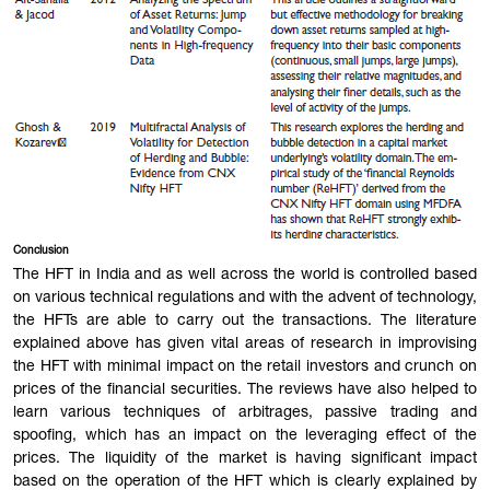
Conclusion
The HFT in India and as well across the world is controlled based
on various technical regulations and with the advent of technology,
the HFTs are able to carry out the transactions. The literature
explained above has given vital areas of research in improvising
the HFT with minimal impact on the retail investors and crunch on
prices of the financial securities. The reviews have also helped to
learn various techniques of arbitrages, passive trading and
spoofing, which has an impact on the leveraging effect of the
prices. The liquidity of the market is having significant impact
based on the operation of the HFT which is clearly explained by