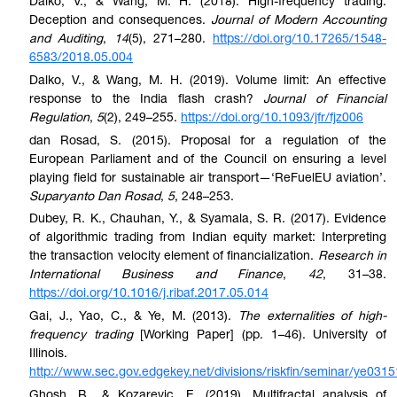
Dalko, V., & Wang, M. H. (2018). High-frequency trading:
Deception and consequences.
Journal of Modern Accounting
and Auditing
,
14
(5), 271–280.
https://doi.org/10.17265/1548-
6583/2018.05.004
Dalko, V., & Wang, M. H. (2019). Volume limit: An effective
response to the India flash crash?
Journal of Financial
Regulation
,
5
(2), 249–255.
https://doi.org/10.1093/jfr/fjz006
dan Rosad, S. (2015). Proposal for a regulation of the
European Parliament and of the Council on ensuring a level
playing field for sustainable air transport—‘ReFuelEU aviation’.
Suparyanto Dan Rosad
,
5
, 248–253.
Dubey, R. K., Chauhan, Y., & Syamala, S. R. (2017). Evidence
of algorithmic trading from Indian equity market: Interpreting
the transaction velocity element of financialization.
Research in
International Business and Finance
,
42
, 31–38.
https://doi.org/10.1016/j.ribaf.2017.05.014
Gai, J., Yao, C., & Ye, M. (2013).
The externalities of high-
frequency trading
[Working Paper] (pp. 1–46). University of
Illinois.
http://www.sec.gov.edgekey.net/divisions/riskfin/seminar/ye0315
Ghosh, B., & Kozarevic, E. (2019). Multifractal analysis of