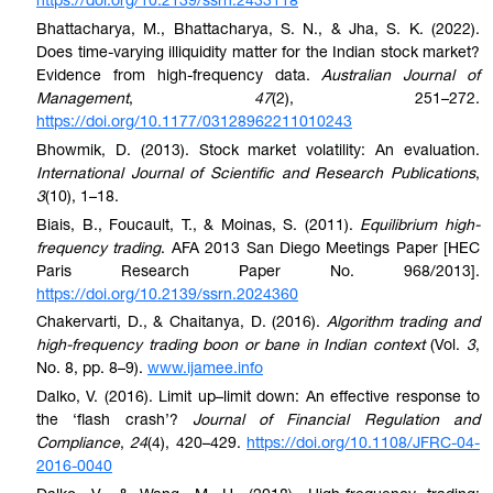
https://doi.org/10.2139/ssrn.2433118
Bhattacharya, M., Bhattacharya, S. N., & Jha, S. K. (2022).
Does time-varying illiquidity matter for the Indian stock market?
Evidence from high-frequency data.
Australian Journal of
Management
,
47
(2), 251–272.
https://doi.org/10.1177/03128962211010243
Bhowmik, D. (2013). Stock market volatility: An evaluation.
International Journal of Scientific and Research Publications
,
3
(10), 1–18.
Biais, B., Foucault, T., & Moinas, S. (2011).
Equilibrium high-
frequency trading
. AFA 2013 San Diego Meetings Paper [HEC
Paris Research Paper No. 968/2013].
https://doi.org/10.2139/ssrn.2024360
Chakervarti, D., & Chaitanya, D. (2016).
Algorithm trading and
high-frequency trading boon or bane in Indian context
(Vol.
3
,
No. 8, pp. 8–9).
www.ijamee.info
Dalko, V. (2016). Limit up–limit down: An effective response to
the ‘flash crash’?
Journal of Financial Regulation and
Compliance
,
24
(4), 420–429.
https://doi.org/10.1108/JFRC-04-
2016-0040