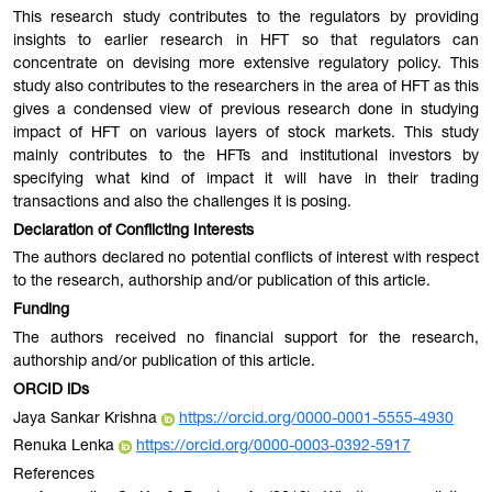
This research study contributes to the regulators by providing
insights to earlier research in HFT so that regulators can
concentrate on devising more extensive regulatory policy. This
study also contributes to the researchers in the area of HFT as this
gives a condensed view of previous research done in studying
impact of HFT on various layers of stock markets. This study
mainly contributes to the HFTs and institutional investors by
specifying what kind of impact it will have in their trading
transactions and also the challenges it is posing.
Declaration of Conflicting Interests
The authors declared no potential conflicts of interest with respect
to the research, authorship and/or publication of this article.
Funding
The authors received no financial support for the research,
authorship and/or publication of this article.
ORCID iDs
Jaya Sankar Krishna
https://orcid.org/0000-0001-5555-4930
Renuka Lenka
https://orcid.org/0000-0003-0392-5917
References