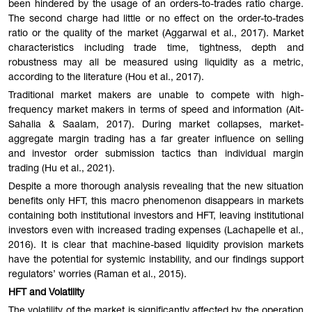
been hindered by the usage of an orders-to-trades ratio charge.
The second charge had little or no effect on the order-to-trades
ratio or the quality of the market (Aggarwal et al., 2017). Market
characteristics including trade time, tightness, depth and
robustness may all be measured using liquidity as a metric,
according to the literature (Hou et al., 2017).
Traditional market makers are unable to compete with high-
frequency market makers in terms of speed and information (Ait-
Sahalia & Saalam, 2017). During market collapses, market-
aggregate margin trading has a far greater influence on selling
and investor order submission tactics than individual margin
trading (Hu et al., 2021).
Despite a more thorough analysis revealing that the new situation
benefits only HFT, this macro phenomenon disappears in markets
containing both institutional investors and HFT, leaving institutional
investors even with increased trading expenses (Lachapelle et al.,
2016). It is clear that machine-based liquidity provision markets
have the potential for systemic instability, and our findings support
regulators’ worries (Raman et al., 2015).
HFT and Volatility
The volatility of the market is significantly affected by the operation