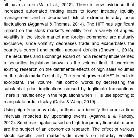
all have a role (Ma et al., 2018). There is new evidence that
increased automated trading leads to lower intraday liquidity
management and a decreased risk of extreme intraday price
fluctuations (Aggarwal & Thomas, 2014). The HFT has significant
impact on the stock market’s volatility from a variety of angles.
Volatility in the stock market and foreign commerce are mutually
exclusive, since volatility decreases trade and exacerbates the
country’s current and capital account deficits (Bhowmik, 2013).
The Securities and Exchange Board of India recently implemented
a securities legislation known as the volume limit. It examines
existing research on the detrimental effects of high sales volumes
on the stock market’s stability. The recent growth of HFT in India is
exorbitant. The volume limit control works by decreasing the
substantial price implications caused by legitimate transactions.
There is insufficiency in the regulations when HFTs use spoofing to
manipulate order display (Dalko & Wang, 2019).
Using high-frequency data, authors can identify the precise time
intervals impacted by upcoming events (Agarwalla & Pandey,
2012). Semi-martingales based on high-frequency financial returns
are the subject of an economics research. The effect of various
stock specific and market-wide events on intraday volatility