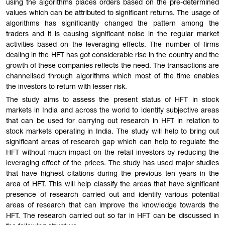
using the algorithms places orders based on the pre-determined
values which can be attributed to significant returns. The usage of
algorithms has significantly changed the pattern among the
traders and it is causing significant noise in the regular market
activities based on the leveraging effects. The number of firms
dealing in the HFT has got considerable rise in the country and the
growth of these companies reflects the need. The transactions are
channelised through algorithms which most of the time enables
the investors to return with lesser risk.
The study aims to assess the present status of HFT in stock
markets in India and across the world to identify subjective areas
that can be used for carrying out research in HFT in relation to
stock markets operating in India. The study will help to bring out
significant areas of research gap which can help to regulate the
HFT without much impact on the retail investors by reducing the
leveraging effect of the prices. The study has used major studies
that have highest citations during the previous ten years in the
area of HFT. This will help classify the areas that have significant
presence of research carried out and identify various potential
areas of research that can improve the knowledge towards the
HFT. The research carried out so far in HFT can be discussed in