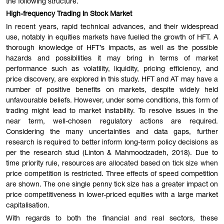
the following structure.
High-frequency Trading in Stock Market
In recent years, rapid technical advances, and their widespread
use, notably in equities markets have fuelled the growth of HFT. A
thorough knowledge of HFT’s impacts, as well as the possible
hazards and possibilities it may bring in terms of market
performance such as volatility, liquidity, pricing efficiency, and
price discovery, are explored in this study. HFT and AT may have a
number of positive benefits on markets, despite widely held
unfavourable beliefs. However, under some conditions, this form of
trading might lead to market instability. To resolve issues in the
near term, well-chosen regulatory actions are required.
Considering the many uncertainties and data gaps, further
research is required to better inform long-term policy decisions as
per the research stud (Linton & Mahmoodzadeh, 2018). Due to
time priority rule, resources are allocated based on tick size when
price competition is restricted. Three effects of speed competition
are shown. The one single penny tick size has a greater impact on
price competitiveness in lower-priced equities with a large market
capitalisation.
With regards to both the financial and real sectors, these