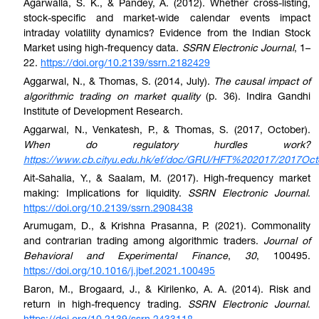
Agarwalla, S. K., & Pandey, A. (2012). Whether cross-listing,
stock-specific and market-wide calendar events impact
intraday volatility dynamics? Evidence from the Indian Stock
Market using high-frequency data.
SSRN Electronic Journal
, 1–
22.
https://doi.org/10.2139/ssrn.2182429
Aggarwal, N., & Thomas, S. (2014, July).
The causal impact of
algorithmic trading on market quality
(p. 36). Indira Gandhi
Institute of Development Research.
Aggarwal, N., Venkatesh, P., & Thomas, S. (2017, October).
When do regulatory hurdles work?
https://www.cb.cityu.edu.hk/ef/doc/GRU/HFT%202017/2017Oct
Ait-Sahalia, Y., & Saalam, M. (2017). High-frequency market
making: Implications for liquidity.
SSRN Electronic Journal
.
https://doi.org/10.2139/ssrn.2908438
Arumugam, D., & Krishna Prasanna, P. (2021). Commonality
and contrarian trading among algorithmic traders.
Journal of
Behavioral and Experimental Finance
,
30
, 100495.
https://doi.org/10.1016/j.jbef.2021.100495
Baron, M., Brogaard, J., & Kirilenko, A. A. (2014). Risk and
return in high-frequency trading.
SSRN Electronic Journal
.