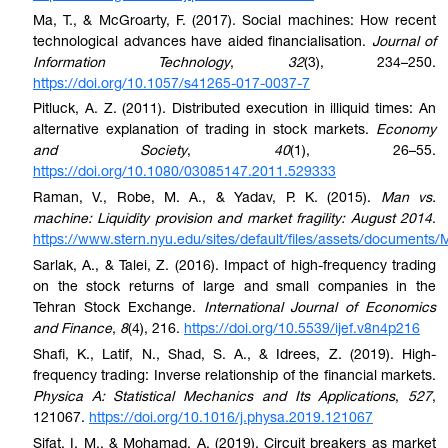
Ma, T., & McGroarty, F. (2017). Social machines: How recent
technological advances have aided financialisation.
Journal of
Information Technology
,
32
(3), 234–250.
https://doi.org/10.1057/s41265-017-0037-7
Pitluck, A. Z. (2011). Distributed execution in illiquid times: An
alternative explanation of trading in stock markets.
Economy
and Society
,
40
(1), 26–55.
https://doi.org/10.1080/03085147.2011.529333
Raman, V., Robe, M. A., & Yadav, P. K. (2015).
Man vs.
machine: Liquidity provision and market fragility: August 2014
.
https://www.stern.nyu.edu/sites/default/files/assets/docum
Sarlak, A., & Talei, Z. (2016). Impact of high-frequency trading
on the stock returns of large and small companies in the
Tehran Stock Exchange.
International Journal of Economics
and Finance
,
8
(4), 216.
https://doi.org/10.5539/ijef.v8n4p216
Shafi, K., Latif, N., Shad, S. A., & Idrees, Z. (2019). High-
frequency trading: Inverse relationship of the financial markets.
Physica A: Statistical Mechanics and Its Applications
,
527
,
121067.
https://doi.org/10.1016/j.physa.2019.121067
Sifat, I. M., & Mohamad, A. (2019). Circuit breakers as market