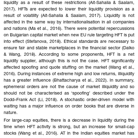
liquidity as a result of these restrictions (Ait-Sahalia & Saalam,
2017). HFTs are expected to lower their liquidity provision as a
result of volatility (Ait-Sahalia & Saalam, 2017). Liquidity is not
affected in the same way by internationalisation in all companies
and nations (Ma et al., 2016). There were potential repercussions
on Bulgarian capital market when new EU rule targeting HFT is put
into effect (Stefanova, 2018). Ethical standards are necessary to
ensure fair and stable marketplaces in the financial sector (Dalko
& Wang, 2018). According to some proponents, HFT is a net
liquidity supplier, although this is not the case. HFT significantly
affected spoofing and quote stuffing on the market (Wang et al.,
2016). During instances of extreme high and low returns, illiquidity
has a greater influence (Bhattacharya et al., 2022). In summary,
ephemeral orders are not the cause of market illiquidity and so
should not be characterised as ‘spoofing’ described under the
Dodd–Frank Act (Li, 2018). A stochastic order-driven model with
waiting has a major influence on order books that are diverse in
nature.
For large-cap equities, there is a decrease in liquidity during the
time when HFT activity is strong, but an increase for small-cap
stocks (Wang et al., 2016). AT in the Indian equities market has