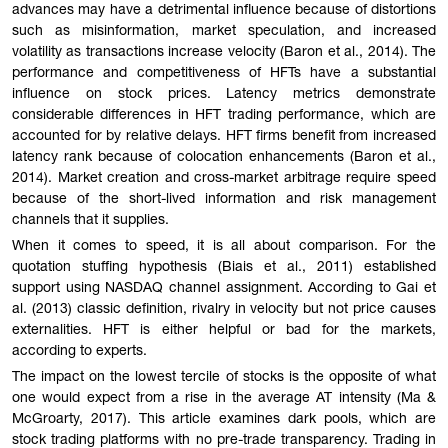
advances may have a detrimental influence because of distortions
such as misinformation, market speculation, and increased
volatility as transactions increase velocity (Baron et al., 2014). The
performance and competitiveness of HFTs have a substantial
influence on stock prices. Latency metrics demonstrate
considerable differences in HFT trading performance, which are
accounted for by relative delays. HFT firms benefit from increased
latency rank because of colocation enhancements (Baron et al.,
2014). Market creation and cross-market arbitrage require speed
because of the short-lived information and risk management
channels that it supplies.
When it comes to speed, it is all about comparison. For the
quotation stuffing hypothesis (Biais et al., 2011) established
support using NASDAQ channel assignment. According to Gai et
al. (2013) classic definition, rivalry in velocity but not price causes
externalities. HFT is either helpful or bad for the markets,
according to experts.
The impact on the lowest tercile of stocks is the opposite of what
one would expect from a rise in the average AT intensity (Ma &
McGroarty, 2017). This article examines dark pools, which are
stock trading platforms with no pre-trade transparency. Trading in