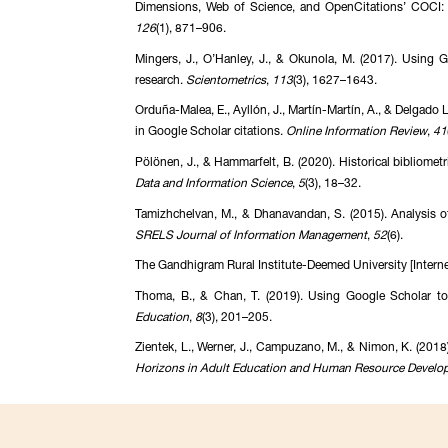
Dimensions, Web of Science, and OpenCitations’ COCI: A
126
(1), 871–906.
Mingers, J., O’Hanley, J., & Okunola, M. (2017). Using Go
research.
Scientometrics
,
113
(3), 1627–1643.
Orduña-Malea, E., Ayllón, J., Martín-Martín, A., & Delgado L
in Google Scholar citations.
Online Information Review
,
41
Pölönen, J., & Hammarfelt, B. (2020). Historical biblio
Data and Information Science
,
5
(3), 18–32.
Tamizhchelvan, M., & Dhanavandan, S. (2015). Analysis of
SRELS Journal of Information Management
,
52
(6).
The Gandhigram Rural Institute-Deemed University [Internet]
Thoma, B., & Chan, T. (2019). Using Google Scholar to
Education
,
8
(3), 201–205.
Zientek, L., Werner, J., Campuzano, M., & Nimon, K. (2018
Horizons in Adult Education and Human Resource Develo