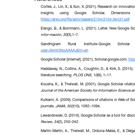
Cortés, J., Lin, X., & Xun, X. (2021). Research on innova
insights using Google Scholar, Dimension
https://arxiv.org/ftp/arxiv/papers/2104/2104.06437.pdf
Elango, B., & Bornmann, L. (2021). Letter. New Google Sc
infor-mación
,
30
(3),1–7.
Gandhigram Rural Institute-Google Scholar
user=NnHr3NoAAAAJ&hl=en
Google Scholar [Internet]. (2021). Scholar.google.com.
http
Haddaway, N., Collins, A., Coughlin, D., & Kirk, S. (2015).
literature searching.
PLOS ONE
,
10
(9), 1–17.
Kousha, K., & Thelwall, M. (2007). Google Scholar citati
Journal of the American Society for Information Science 
Kulkarni, A. (2009). Comparisons of citations in Web of Sc
journals.
JAMA
,
302
(10), 1092–1096.
Lewandowski, D. (2010). Google Scholar as a tool for discov
Review
,
34
(2), 250–262.
Martín-Martín, A., Thelwall, M., Orduna-Malea, E., & Del