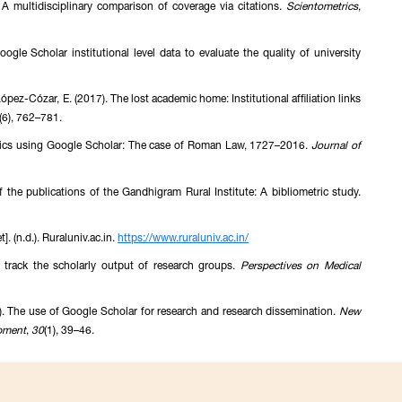
 multidisciplinary comparison of coverage via citations.
Scientometrics
,
ogle Scholar institutional level data to evaluate the quality of university
ópez-Cózar, E. (2017). The lost academic home: Institutional affiliation links
(6), 762–781.
metrics using Google Scholar: The case of Roman Law, 1727–2016.
Journal of
 the publications of the Gandhigram Rural Institute: A bibliometric study.
. (n.d.). Ruraluniv.ac.in.
https://www.ruraluniv.ac.in/
 track the scholarly output of research groups.
Perspectives on Medical
). The use of Google Scholar for research and research dissemination.
New
pment
,
30
(1), 39–46.