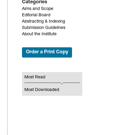
Categories
Aims and Scope
Editorial Board
Abstracting & Indexing
Submission Guidelines
About the Institute
Order a Print Copy
Most Read
Most Downloaded