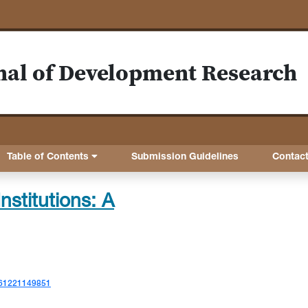
nal of Development Research
Table of Contents
Submission Guidelines
Contac
nstitutions: A
7561221149851