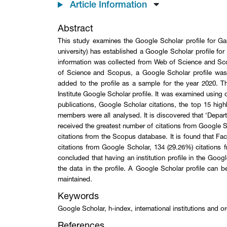
Article Information
Abstract
This study examines the Google Scholar profile for Gan
university) has established a Google Scholar profile for 
information was collected from Web of Science and Sco
of Science and Scopus, a Google Scholar profile was c
added to the profile as a sample for the year 2020. 
Institute Google Scholar profile. It was examined usin
publications, Google Scholar citations, the top 15 high
members were all analysed. It is discovered that ‘Depa
received the greatest number of citations from Google 
citations from the Scopus database. It is found that F
citations from Google Scholar, 134 (29.26%) citations 
concluded that having an institution profile in the Googl
the data in the profile. A Google Scholar profile can be
maintained.
Keywords
Google Scholar, h-index, international institutions and
References