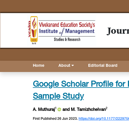
Jour
Home
About
Editorial Board
Google Scholar Profile for I
Sample Study
1
2
A
.
Muthuraj
and M
.
Tamizhchelvan
First Published 26 Jun 2023.
https://doi.org/10.1177/2229