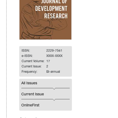
ISSN:
2229-7561
e-ISSN:
XXXX-XXXX
Current Volume:
17
Current Issue:
2
Frequency:
Bi-annual
All Issues
Current Issue
OnlineFirst