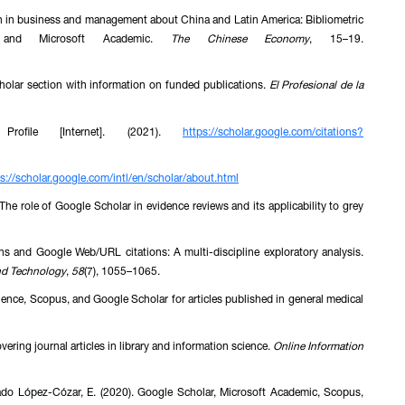
tion in business and management about China and Latin America: Bibliometric
s and Microsoft Academic.
The Chinese Economy
, 15–19.
holar section with information on funded publications.
El Profesional de la
 Profile [Internet]. (2021).
https://scholar.google.com/citations?
s://scholar.google.com/intl/en/scholar/about.html
 The role of Google Scholar in evidence reviews and its applicability to grey
ons and Google Web/URL citations: A multi-discipline exploratory analysis.
and Technology
,
58
(7), 1055–1065.
ience, Scopus, and Google Scholar for articles published in general medical
ering journal articles in library and information science.
Online Information
gado López-Cózar, E. (2020). Google Scholar, Microsoft Academic, Scopus,