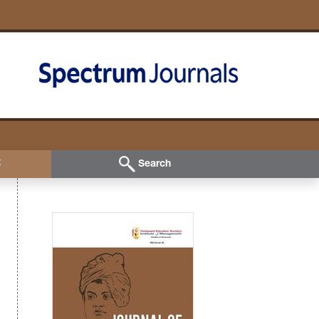
t
Search