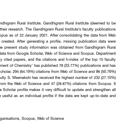
dhigram Rural Institute. Gandhigram Rural Institute (deemed to be
their research. The Gandhigram Rural Institute’s faculty publications
pus as of 22 January 2021. After consolidating the data from Web
reated. After generating a profile, missing publication data were
The present study information was obtained from Gandhigram Rural
g data from Google Scholar, Web of Science and Scopus. Department
ly cited papers, and the citations and h-index of the top 15 faculty
rtment of Chemistry’ has published 78 (33.77%) publications and has
Scholar, 294 (64.19%) citations from Web of Science and 96 (50.79%)
aculty S. Meenakshi has received the highest number of 232 (27.10%)
from the Web of Science and 47 (28.87%) citations from Scopus. It
e Scholar profile makes it very difficult to update and strengthen all
 useful as an individual profile if the data are kept up-to-date and
 organisations, Scopus, Web of Science